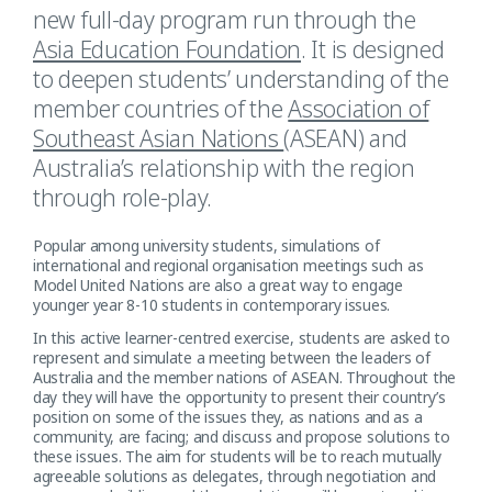
new full-day program run through the
Asia Education Foundation
. It is designed
to deepen students’ understanding of the
member countries of the
Association of
Southeast Asian Nations
(ASEAN) and
Australia’s relationship with the region
through role-play.
Popular among university students, simulations of
international and regional organisation meetings such as
Model United Nations are also a great way to engage
younger year 8-10 students in contemporary issues.
In this active learner-centred exercise, students are asked to
represent and simulate a meeting between the leaders of
Australia and the member nations of ASEAN. Throughout the
day they will have the opportunity to present their country’s
position on some of the issues they, as nations and as a
community, are facing; and discuss and propose solutions to
these issues. The aim for students will be to reach mutually
agreeable solutions as delegates, through negotiation and