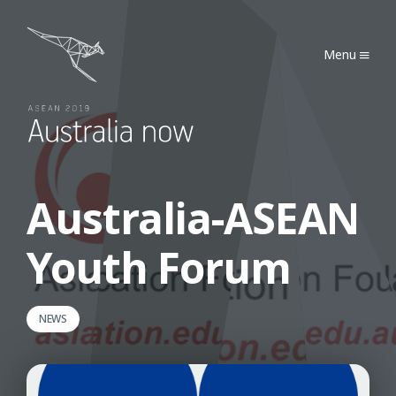
Australia Now 2019
Menu
Australia-ASEAN
Youth Forum
NEWS