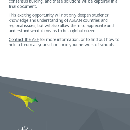
consensus building, and these solutions will be captured in a
final document.
This exciting opportunity will not only deepen students’
knowledge and understanding of ASEAN countries and
regional issues, but will also allow them to appreciate and
understand what it means to be a global citizen.
Contact the AEF
for more information, or to find out how to
hold a forum at your school or in your network of schools.