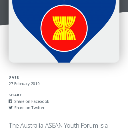
DATE
27 February 2019
SHARE
Facebook
Twitter
The Australia-ASEAN Youth Forum is a