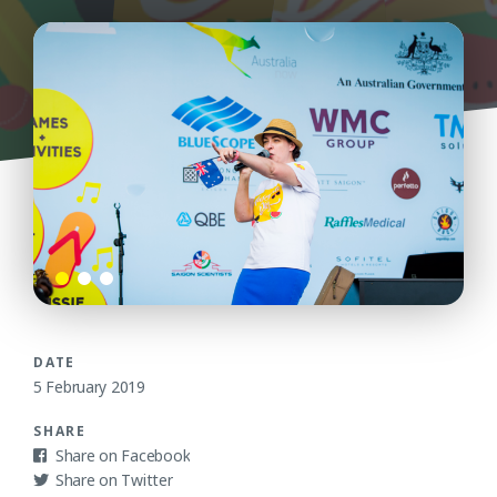
DATE
5 February 2019
SHARE
Facebook
Twitter