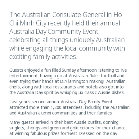
The Australian Consulate-General in Ho
Chi Minh City recently held their annual
Australia Day Community Event,
celebrating all things uniquely Australian
while engaging the local community with
exciting family activities.
Guests enjoyed a fun filled Sunday afternoon listening to live
entertainment, having a go at Australian Rules football and
even trying their hands at DIY lamington making! Australian
chefs, along with local restaurants and hotels also got into
the Australia Day spirit by whipping up classic Aussie dishes.
Last year’s second annual Australia Day Family Event
attracted more than 1,200 attendees, including the Australian
and Australian alumni communities and their families.
Many guests arrived in their best Aussie outfits, donning
singlets, thongs and green and gold colours for their chance
at winning fabulous prizes for ‘Best Dressed’ on the day.