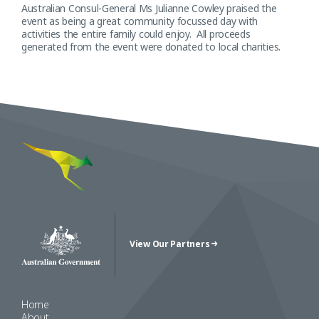
Australian Consul-General Ms Julianne Cowley praised the
event as being a great community focussed day with
activities the entire family could enjoy. All proceeds
generated from the event were donated to local charities.
View Our Partners
Australian Government Crest
Home
About