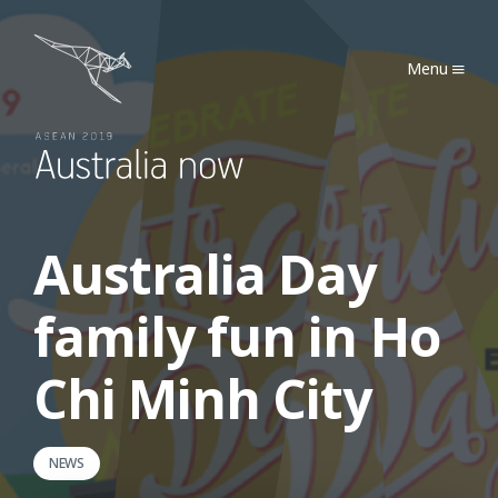
Australia Now 2019
Menu
Australia Day
family fun in Ho
Chi Minh City
NEWS