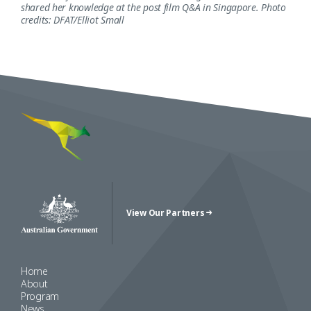
shared her knowledge at the post film Q&A in Singapore. Photo
credits: DFAT/Elliot Small
View Our Partners
Australian Government Crest
Home
About
Program
News