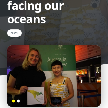
facing our
oceans
NEWS