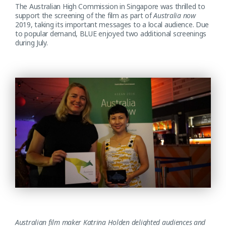
The Australian High Commission in Singapore was thrilled to
support the screening of the film as part of
Australia now
2019, taking its important messages to a local audience. Due
to popular demand, BLUE enjoyed two additional screenings
during July.
Australian film maker Katrina Holden delighted audiences and