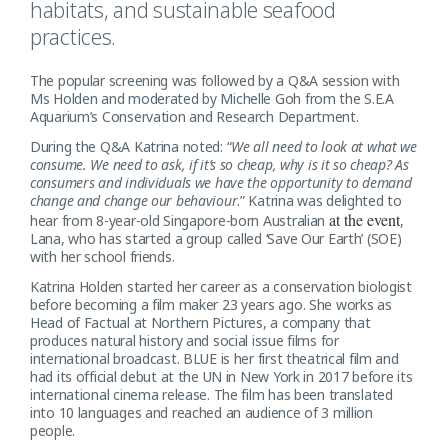
habitats, and sustainable seafood
practices.
The popular screening was followed by a Q&A session with
Ms Holden and moderated by Michelle Goh from the S.E.A
Aquarium’s Conservation and Research Department.
During the Q&A Katrina noted: “
We all need to look at what we
consume. We need to ask, if it’s so cheap, why is it so cheap? As
consumers and individuals we have the opportunity to demand
change and change our behaviour
.” Katrina was delighted to
at the event
hear from 8-year-old Singapore-born Australian
,
Lana, who has started a group called ‘Save Our Earth’ (SOE)
with her school friends.
Katrina Holden started her career as a conservation biologist
before becoming a film maker 23 years ago. She works as
Head of Factual at Northern Pictures, a company that
produces natural history and social issue films for
international broadcast. BLUE is her first theatrical film and
had its official debut at the UN in New York in 2017 before its
international cinema release. The film has been translated
into 10 languages and reached an audience of 3 million
people.