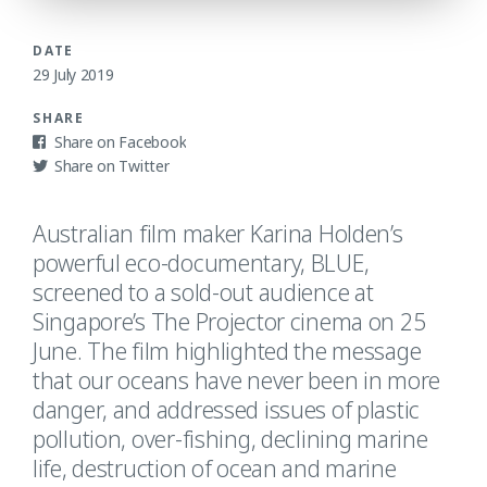
DATE
29 July 2019
SHARE
Facebook
Twitter
Australian film maker Karina Holden’s
powerful eco-documentary, BLUE,
screened to a sold-out audience at
Singapore’s The Projector cinema on 25
June. The film highlighted the message
that our oceans have never been in more
danger, and addressed issues of plastic
pollution, over-fishing, declining marine
life, destruction of ocean and marine