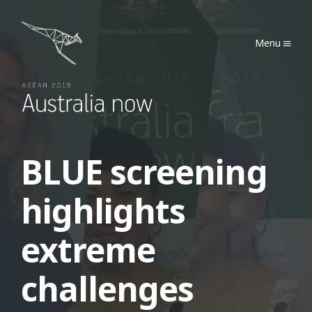
Australia Now 2019
Menu
BLUE screening
highlights
extreme
challenges