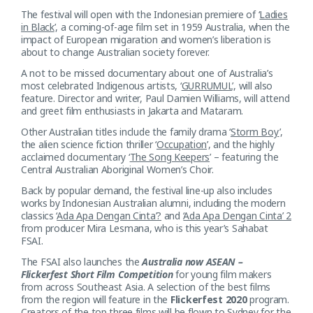
The festival will open with the Indonesian premiere of ‘
Ladies
in Black
’, a coming-of-age film set in 1959 Australia, when the
impact of European migaration and women’s liberation is
about to change Australian society forever.
A not to be missed documentary about one of Australia’s
most celebrated Indigenous artists, ‘
GURRUMUL
’, will also
feature. Director and writer, Paul Damien Williams, will attend
and greet film enthusiasts in Jakarta and Mataram.
Other Australian titles include the family drama ‘
Storm Boy
’,
the alien science fiction thriller ‘
Occupation
’, and the highly
acclaimed documentary ‘
The Song Keepers
’ – featuring the
Central Australian Aboriginal Women’s Choir.
Back by popular demand, the festival line-up also includes
works by Indonesian Australian alumni, including the modern
classics ‘
Ada Apa Dengan Cinta’?
and ‘
Ada Apa Dengan Cinta’ 2
from producer Mira Lesmana, who is this year’s Sahabat
FSAI.
The FSAI also launches the
Australia now ASEAN –
Flickerfest Short Film Competition
for young film makers
from across Southeast Asia. A selection of the best films
from the region will feature in the
Flickerfest 2020
program.
Creators of the top three films will be flown to Sydney for the