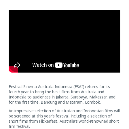
Festival Sinema Australia Indonesia (FSAI) returns for its
fourth year to bring the best films from Australia and
Indonesia to audiences in Jakarta, Surabaya, Makassar, and
for the first time, Bandung and Mataram, Lombok.
An impressive selection of Australian and Indonesian films will
be screened at this year’s festival, including a selection of
short films from
Flickerfest
, Australia’s world-renowned short
film festival.