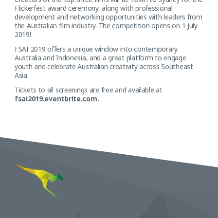
Flickerfest award ceremony, along with professional
development and networking opportunities with leaders from
the Australian film industry. The competition opens on 1 July
2019!
FSAI 2019 offers a unique window into contemporary
Australia and Indonesia, and a great platform to engage
youth and celebrate Australian creativity across Southeast
Asia.
Tickets to all screenings are free and available at
fsai2019.eventbrite.com
.