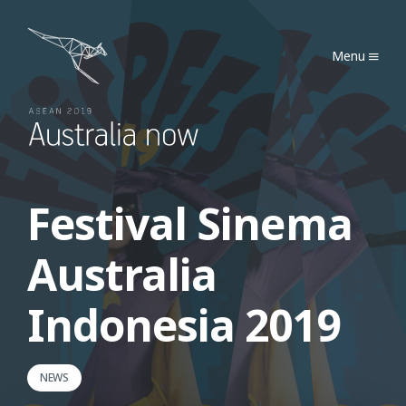
Australia Now 2019
Menu
Festival Sinema
Australia
Indonesia 2019
NEWS