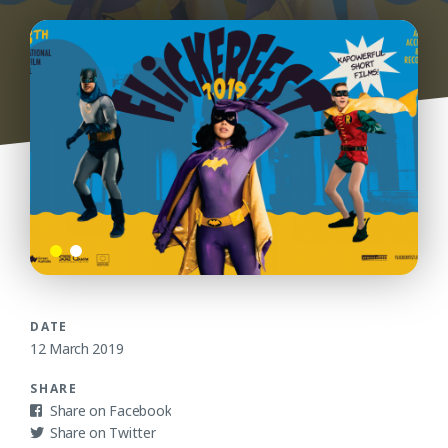
DATE
12 March 2019
SHARE
Facebook
Twitter