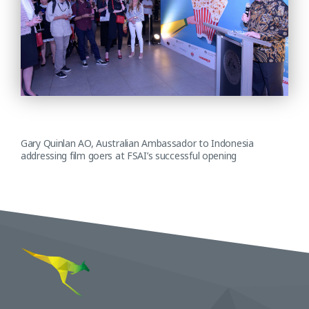
Gary Quinlan AO, Australian Ambassador to Indonesia
addressing film goers at FSAI’s successful opening