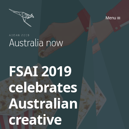
Australia Now 2019
Menu
FSAI 2019
celebrates
Australian
creative