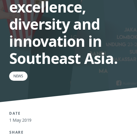
excellence,
diversity and
innovation in
Southeast Asia.
NEWS
DATE
1 May 2019
SHARE