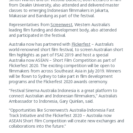
from Deakin University, also attended and delivered master
classes to emerging Indonesian filmmakers in Jakarta,
Makassar and Bandung as part of the festival.
Representatives from
Screenwest
, Western Australia’s
leading film funding and development body, also attended
and participated in the festival.
Australia now has partnered with
Flickerfest
– Australia’s
world-renowned short film festival, to screen Australian short
film highlights as part of FSAI 2019 and host a special
Australia now ASEAN – Short Film Competition as part of
Flickerfest 2020. The exciting competition will be open to
filmmakers from across Southeast Asia in July 2019. Winners
will be flown to Sydney to take part in film development
programs and the Flickerfest 2020 awards ceremony.
“Festival Sinema Australia Indonesia is a great platform to
connect Australian and Indonesian filmmakers,” Australia’s
Ambassador to Indonesia, Gary Quinlan, said.
“Opportunities like Screenwest’s Australia-Indonesia Fast
Track Initiative and the Flickerfest 2020 – Australia now
ASEAN Short Film Competition will create new exchanges and
collaborations into the future.”