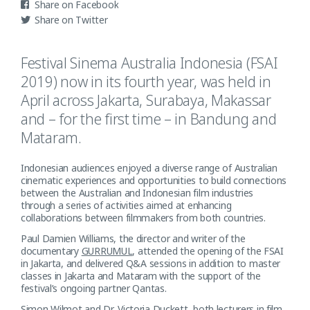
Facebook
Twitter
Festival Sinema Australia Indonesia (FSAI
2019) now in its fourth year, was held in
April across Jakarta, Surabaya, Makassar
and – for the first time – in Bandung and
Mataram.
Indonesian audiences enjoyed a diverse range of Australian
cinematic experiences and opportunities to build connections
between the Australian and Indonesian film industries
through a series of activities aimed at enhancing
collaborations between filmmakers from both countries.
Paul Damien Williams, the director and writer of the
documentary
GURRUMUL
, attended the opening of the FSAI
in Jakarta, and delivered Q&A sessions in addition to master
classes in Jakarta and Mataram with the support of the
festival’s ongoing partner Qantas.
Simon Wilmot and Dr. Victoria Duckett, both lecturers in film