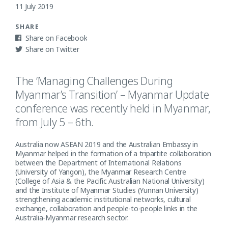
11 July 2019
SHARE
Facebook
Twitter
The ‘Managing Challenges During
Myanmar’s Transition’ – Myanmar Update
conference was recently held in Myanmar,
from July 5 – 6th.
Australia now ASEAN 2019 and the Australian Embassy in
Myanmar helped in the formation of a tripartite collaboration
between the Department of International Relations
(University of Yangon), the Myanmar Research Centre
(College of Asia & the Pacific Australian National University)
and the Institute of Myanmar Studies (Yunnan University)
strengthening academic institutional networks, cultural
exchange, collaboration and people-to-people links in the
Australia-Myanmar research sector.