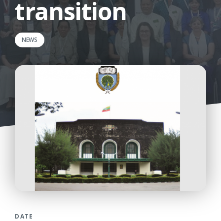
transition
NEWS
DATE