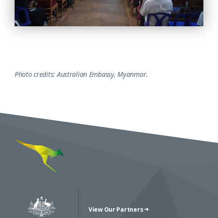
Photo credits: Australian Embassy, Myanmar.
View Our Partners
Australian Government Crest