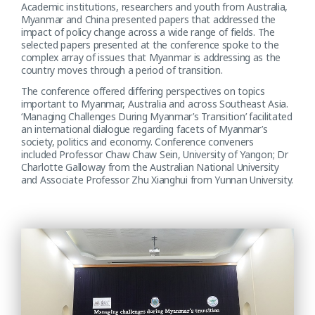
Academic institutions, researchers and youth from Australia,
Myanmar and China presented papers that addressed the
impact of policy change across a wide range of fields. The
selected papers presented at the conference spoke to the
complex array of issues that Myanmar is addressing as the
country moves through a period of transition.
The conference offered differing perspectives on topics
important to Myanmar, Australia and across Southeast Asia.
‘Managing Challenges During Myanmar’s Transition’ facilitated
an international dialogue regarding facets of Myanmar’s
society, politics and economy. Conference conveners
included Professor Chaw Chaw Sein, University of Yangon; Dr
Charlotte Galloway from the Australian National University
and Associate Professor Zhu Xianghui from Yunnan University.