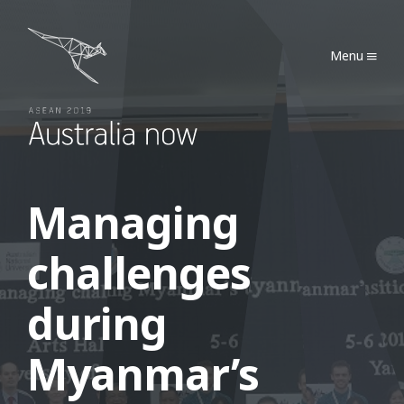
Australia Now 2019
Menu
Managing
challenges
during
Myanmar’s