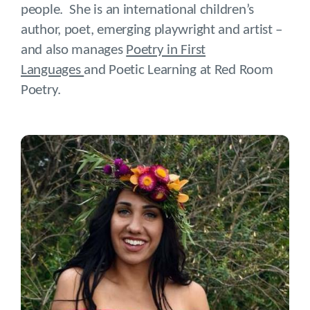
people. She is an international children’s
author, poet, emerging playwright and artist –
and also manages
Poetry in First
Languages
and Poetic Learning at Red Room
Poetry.