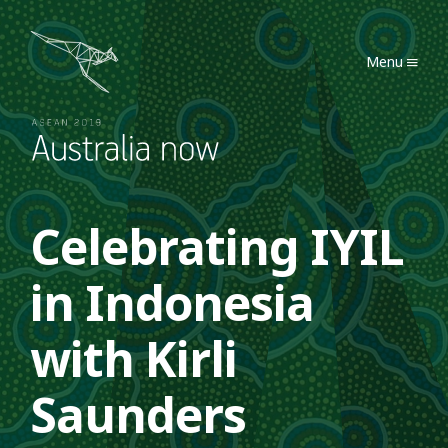
Australia Now 2019
Menu
Celebrating IYIL
in Indonesia
with Kirli
Saunders