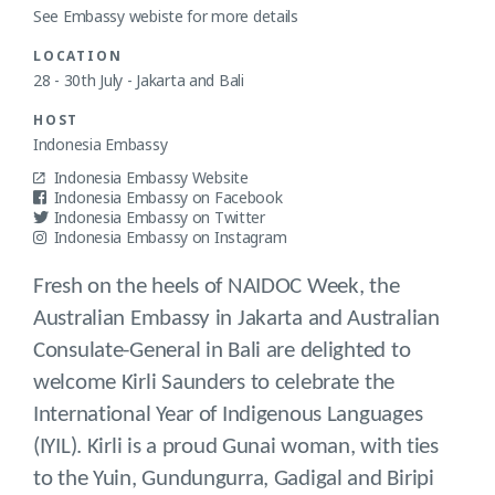
See Embassy webiste for more details
LOCATION
28 - 30th July - Jakarta and Bali
HOST
Indonesia Embassy
Indonesia Embassy Website
Indonesia Embassy on Facebook
Indonesia Embassy on Twitter
Indonesia Embassy on Instagram
Fresh on the heels of NAIDOC Week, the
Australian Embassy in Jakarta and Australian
Consulate-General in Bali are delighted to
welcome Kirli Saunders to celebrate the
International Year of Indigenous Languages
(IYIL). Kirli is a proud Gunai woman, with ties
to the Yuin, Gundungurra, Gadigal and Biripi