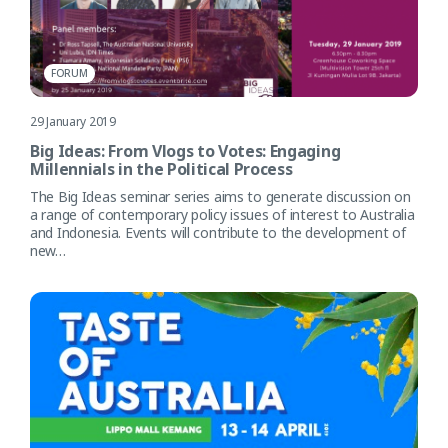
FORUM
29 January 2019
Big Ideas: From Vlogs to Votes: Engaging
Millennials in the Political Process
The Big Ideas seminar series aims to generate discussion on
a range of contemporary policy issues of interest to Australia
and Indonesia. Events will contribute to the development of
new…