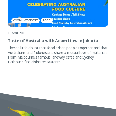
COMMUNITY EVENT
FOOD
13 April 2019
Taste of Australia with Adam Liaw in Jakarta
There’s little doubt that food brings people together and that
Australians and Indonesians share a mutual love of makanan!
From Melbourne’s famous laneway cafes and Sydney
Harbour’s fine dining restaurants,…