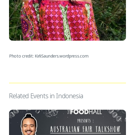
Photo credit: KirliSaunders.wordpress.com
Related Events in Indonesia