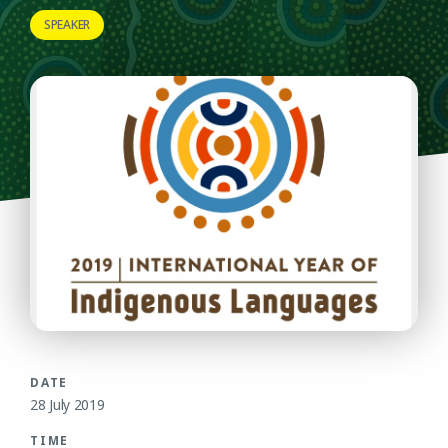
SPEAKER
DATE
28 July 2019
TIME