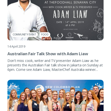
COMMUNITY EVENT
FOOD
14 April 2019
Australian Fair Talk Show with Adam Liaw
Don’t miss cook, writer and TV presenter Adam Liaw as he
presents the Australian Fair talk show in Jakarta on Sunday at
6pm. Come see Adam Liaw, MasterChef Australia winner…