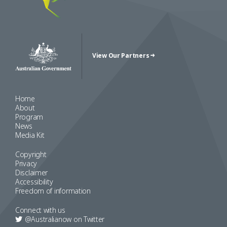
View Our Partners
Australian Government Crest
Home
About
Program
News
Media Kit
Copyright
Privacy
Disclaimer
Accessibility
Freedom of information
Connect with us
@Australianow on
Twitter