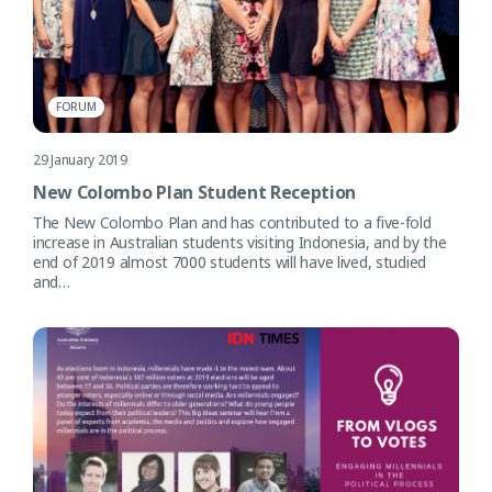
FORUM
29 January 2019
New Colombo Plan Student Reception
The New Colombo Plan and has contributed to a five-fold
increase in Australian students visiting Indonesia, and by the
end of 2019 almost 7000 students will have lived, studied
and…