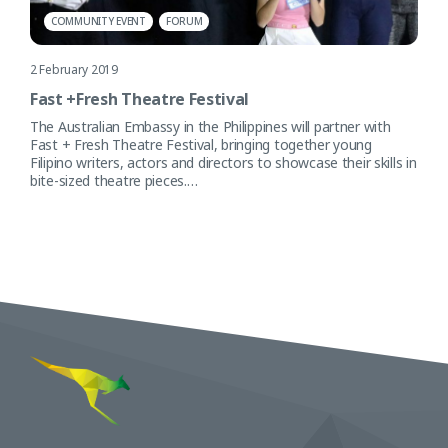
COMMUNITY EVENT
FORUM
2 February 2019
Fast +Fresh Theatre Festival
The Australian Embassy in the Philippines will partner with
Fast + Fresh Theatre Festival, bringing together young
Filipino writers, actors and directors to showcase their skills in
bite-sized theatre pieces.…