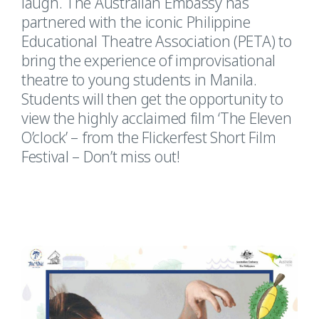
laugh. The Australian Embassy has
partnered with the iconic Philippine
Educational Theatre Association (PETA) to
bring the experience of improvisational
theatre to young students in Manila.
Students will then get the opportunity to
view the highly acclaimed film ‘The Eleven
O’clock’ – from the Flickerfest Short Film
Festival – Don’t miss out!