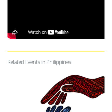
Related Events in Philippines