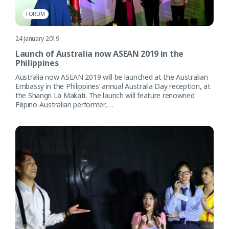
FORUM
24 January 2019
Launch of Australia now ASEAN 2019 in the
Philippines
Australia now ASEAN 2019 will be launched at the Australian
Embassy in the Philippines’ annual Australia Day reception, at
the Shangri La Makati. The launch will feature renowned
Filipino-Australian performer,…