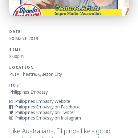
DATE
30 March 2019
TIME
8:00pm
LOCATION
PETA Theatre, Quezon City
HOST
Philippines Embassy
Philippines Embassy Website
Philippines Embassy on Facebook
Philippines Embassy on Twitter
Philippines Embassy on Instagram
Like Australians, Filipinos like a good