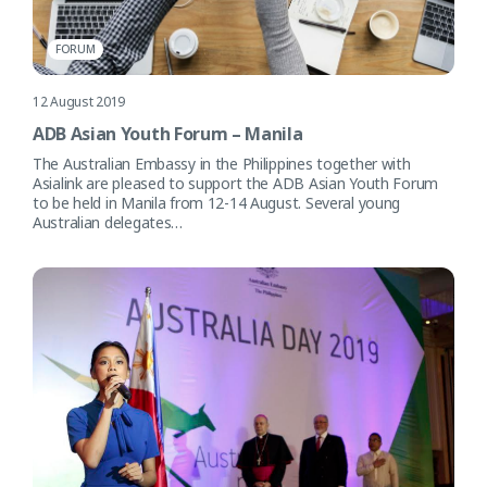
FORUM
12 August 2019
ADB Asian Youth Forum – Manila
The Australian Embassy in the Philippines together with
Asialink are pleased to support the ADB Asian Youth Forum
to be held in Manila from 12-14 August. Several young
Australian delegates…