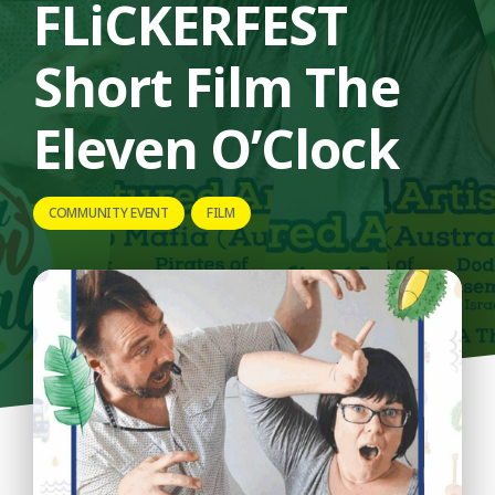
FLiCKERFEST
Short Film The
Eleven O’Clock
COMMUNITY EVENT
FILM