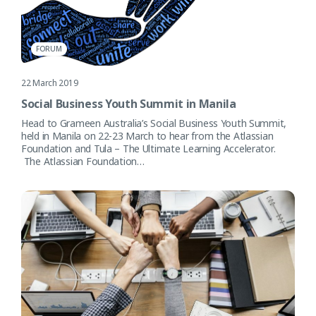
FORUM
22 March 2019
Social Business Youth Summit in Manila
Head to Grameen Australia’s Social Business Youth Summit,
held in Manila on 22-23 March to hear from the Atlassian
Foundation and Tula – The Ultimate Learning Accelerator.
The Atlassian Foundation…