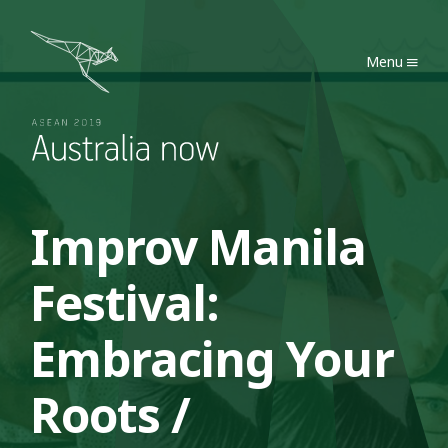
Australia Now 2019
Menu
Improv Manila
Festival:
Embracing Your
Roots /