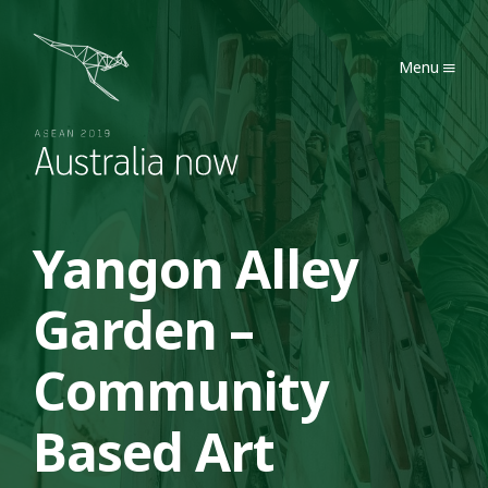
Australia Now 2019
Menu
Yangon Alley
Garden –
Community
Based Art