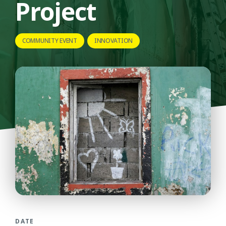
Project
COMMUNITY EVENT
INNOVATION
DATE