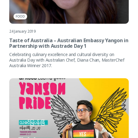
FOOD
24 January 2019
Taste of Australia – Australian Embassy Yangon in
Partnership with Austrade Day 1
Celebrating culinary excellence and cultural diversity on
Australia Day with Australian Chef, Diana Chan, MasterChef
Australia Winner 2017.