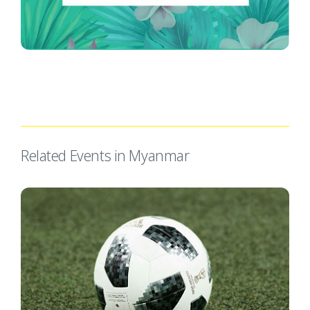
Related Events in Myanmar