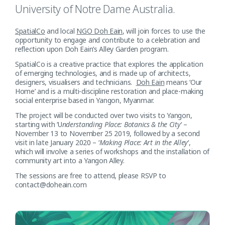
University of Notre Dame Australia.
SpatialCo
and local
NGO Doh Eain
, will join forces to use the
opportunity to engage and contribute to a celebration and
reflection upon Doh Eain’s Alley Garden program.
SpatialCo is a creative practice that explores the application
of emerging technologies, and is made up of architects,
designers, visualisers and technicians.
Doh Eain
means ‘Our
Home’ and is a multi-discipline restoration and place-making
social enterprise based in Yangon, Myanmar.
The project will be conducted over two visits to Yangon,
starting with ‘U
nderstanding Place: Botanics & the City
‘ –
November 13 to November 25 2019, followed by a second
visit in late January 2020 – ‘
Making Place: Art in the Alley
‘,
which will involve a series of workshops and the installation of
community art into a Yangon Alley.
The sessions are free to attend, please RSVP to
contact@doheain.com