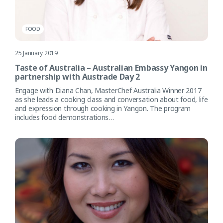
FOOD
25 January 2019
Taste of Australia – Australian Embassy Yangon in
partnership with Austrade Day 2
Engage with Diana Chan, MasterChef Australia Winner 2017
as she leads a cooking class and conversation about food, life
and expression through cooking in Yangon. The program
includes food demonstrations…