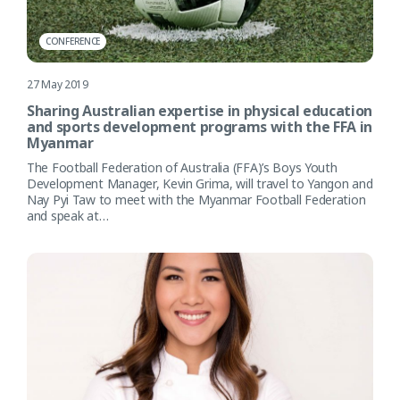
CONFERENCE
27 May 2019
Sharing Australian expertise in physical education
and sports development programs with the FFA in
Myanmar
The Football Federation of Australia (FFA)’s Boys Youth
Development Manager, Kevin Grima, will travel to Yangon and
Nay Pyi Taw to meet with the Myanmar Football Federation
and speak at…