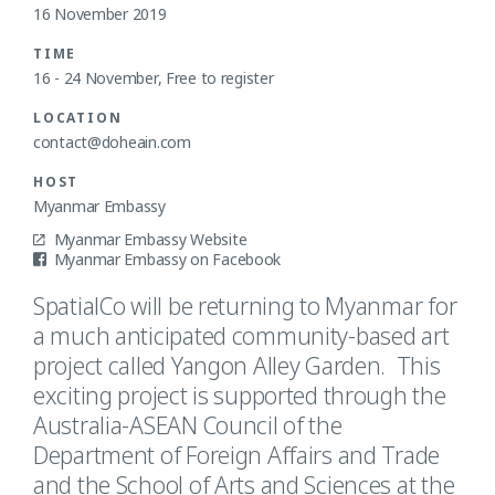
16 November 2019
TIME
16 - 24 November, Free to register
LOCATION
contact@doheain.com
HOST
Myanmar Embassy
Myanmar Embassy Website
Myanmar Embassy on Facebook
SpatialCo will be returning to Myanmar for
a much anticipated community-based art
project called Yangon Alley Garden. This
exciting project is supported through the
Australia-ASEAN Council of the
Department of Foreign Affairs and Trade
and the School of Arts and Sciences at the