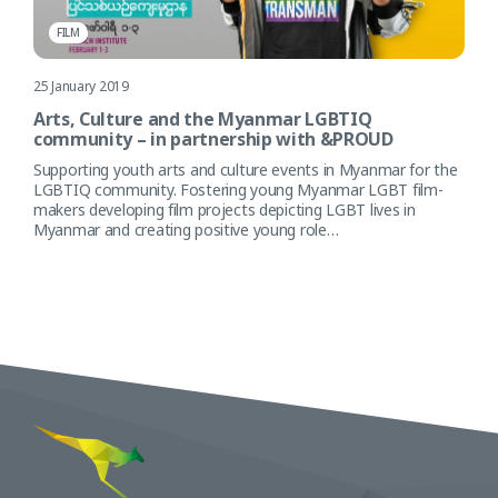
FILM
25 January 2019
Arts, Culture and the Myanmar LGBTIQ
community – in partnership with &PROUD
Supporting youth arts and culture events in Myanmar for the
LGBTIQ community. Fostering young Myanmar LGBT film-
makers developing film projects depicting LGBT lives in
Myanmar and creating positive young role…