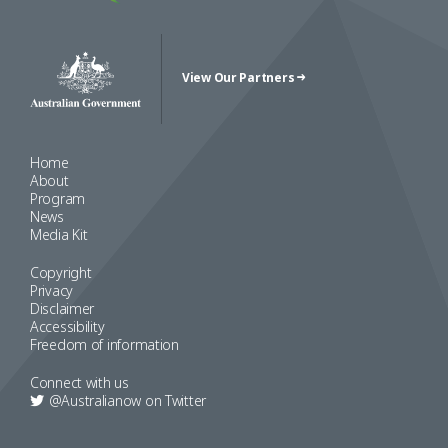
View Our Partners
Australian Government Crest
Home
About
Program
News
Media Kit
Copyright
Privacy
Disclaimer
Accessibility
Freedom of information
Connect with us
@Australianow on
Twitter
Copyright 2022 Australia Now 2019