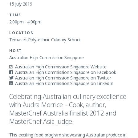
15 July 2019
TIME
2:00pm - 4:00pm
LOCATION
Temasek Polytechnic Culinary School
HOST
Australian High Commission Singapore
Australian High Commission Singapore Website
Australian High Commission Singapore on Facebook
Australian High Commission Singapore on Twitter
Australian High Commission Singapore on LinkedIn
Celebrating Australian culinary excellence
with Audra Morrice – Cook, author,
MasterChef Australia finalist 2012 and
MasterChef Asia judge.
This exciting food program showcasing Australian produce in