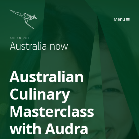
Australia Now 2019
Menu
Australian
Culinary
Masterclass
with Audra