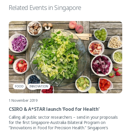
Related Events in Singapore
FOOD
INNOVATION
1 November 2019
CSIRO & A*STAR launch ‘Food for Health’
Calling all public sector researchers – send in your proposals
for the first Singapore-Australia Bilateral Program on
“Innovations in Food for Precision Health.” Singapore’s