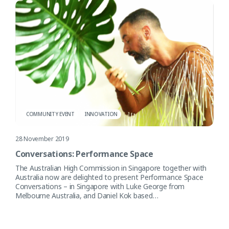
COMMUNITY EVENT
INNOVATION
28 November 2019
Conversations: Performance Space
The Australian High Commission in Singapore together with
Australia now are delighted to present Performance Space
Conversations – in Singapore with Luke George from
Melbourne Australia, and Daniel Kok based…