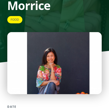
Morrice
FOOD
DATE