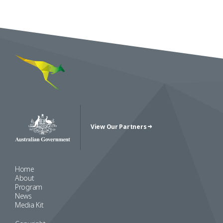
View Our Partners
Australian Government Crest
Home
About
Program
News
Media Kit