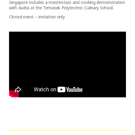
Singapore includes a masterclass and cooking demonstration
with Audra at the Temasek Polytechnic Culinary School.
Closed event – invitation only.