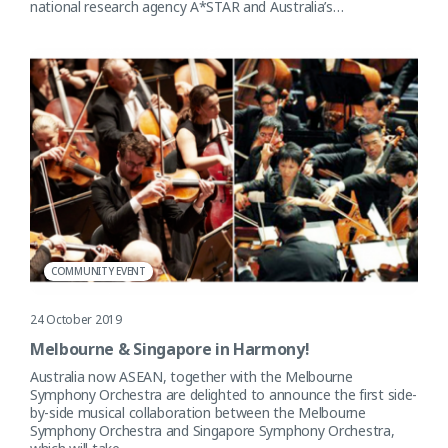
national research agency A*STAR and Australia’s…
COMMUNITY EVENT
24 October 2019
Melbourne & Singapore in Harmony!
Australia now ASEAN, together with the Melbourne
Symphony Orchestra are delighted to announce the first side-
by-side musical collaboration between the Melbourne
Symphony Orchestra and Singapore Symphony Orchestra,