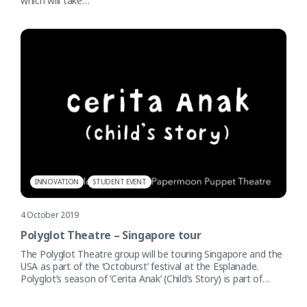
which will take…
INNOVATION
STUDENT EVENT
4 October 2019
Polyglot Theatre – Singapore tour
The Polyglot Theatre group will be touring Singapore and the
USA as part of the ‘Octoburst’ festival at the Esplanade.
Polyglot’s season of ‘Cerita Anak’ (Child’s Story) is part of…