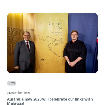
NEWS
3 December 2019
Australia now 2020 will celebrate our links with
Malaysia!