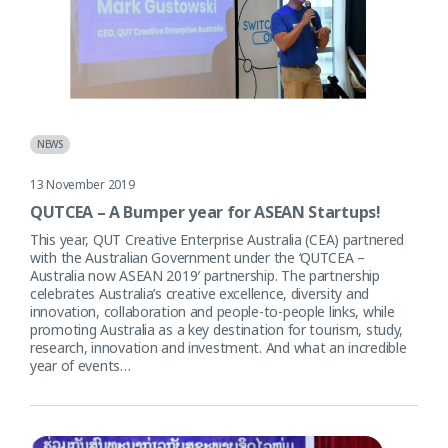
NEWS
13 November 2019
QUTCEA – A Bumper year for ASEAN Startups!
This year, QUT Creative Enterprise Australia (CEA) partnered
with the Australian Government under the ‘QUTCEA –
Australia now ASEAN 2019′ partnership. The partnership
celebrates Australia’s creative excellence, diversity and
innovation, collaboration and people-to-people links, while
promoting Australia as a key destination for tourism, study,
research, innovation and investment. And what an incredible
year of events…