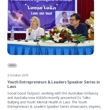
NEWS
3 October 2019
Youth Entrepreneurs & Leaders Speaker Series in
Laos
Social Good Outpost, working with the Australian Embassy
and Australia now ASEAN recently presented Oz Talks:
Bullying and Youth Mental Health in Laos The Youth
Entrepreneurs & Leaders Speaker Series showcases, inspires,