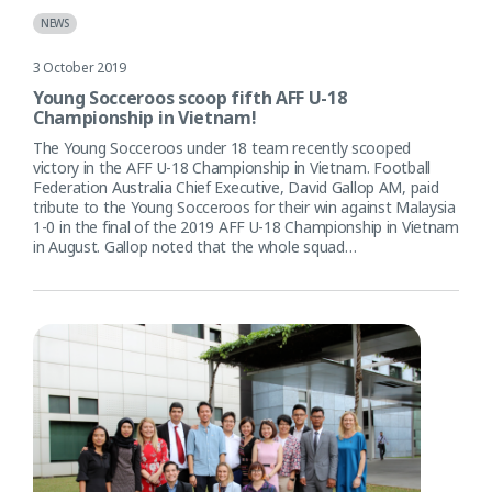
NEWS
3 October 2019
Young Socceroos scoop fifth AFF U-18
Championship in Vietnam!
The Young Socceroos under 18 team recently scooped
victory in the AFF U-18 Championship in Vietnam. Football
Federation Australia Chief Executive, David Gallop AM, paid
tribute to the Young Socceroos for their win against Malaysia
1-0 in the final of the 2019 AFF U-18 Championship in Vietnam
in August. Gallop noted that the whole squad…