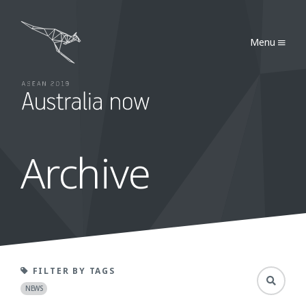
Australia Now 2019
Menu
Archive
Toggle Sea
FILTER BY TAGS
NEWS