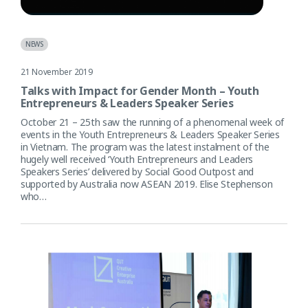
NEWS
21 November 2019
Talks with Impact for Gender Month – Youth
Entrepreneurs & Leaders Speaker Series
October 21 – 25th saw the running of a phenomenal week of
events in the Youth Entrepreneurs & Leaders Speaker Series
in Vietnam. The program was the latest instalment of the
hugely well received ‘Youth Entrepreneurs and Leaders
Speakers Series’ delivered by Social Good Outpost and
supported by Australia now ASEAN 2019. Elise Stephenson
who…