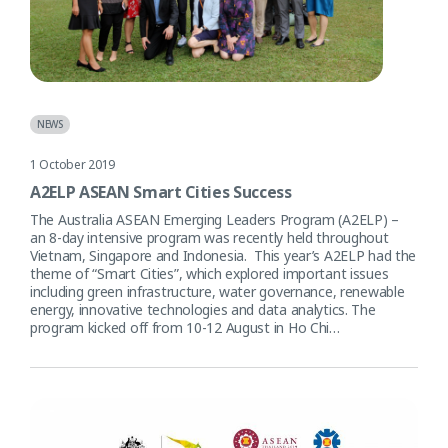
NEWS
1 October 2019
A2ELP ASEAN Smart Cities Success
The Australia ASEAN Emerging Leaders Program (A2ELP) –
an 8-day intensive program was recently held throughout
Vietnam, Singapore and Indonesia. This year’s A2ELP had the
theme of “Smart Cities”, which explored important issues
including green infrastructure, water governance, renewable
energy, innovative technologies and data analytics. The
program kicked off from 10-12 August in Ho Chi…