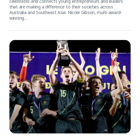
celebrates and connects young entrepreneurs and leaders
that are making a difference to their societies across
Australia and Southeast Asia. Nicole Gibson, multi-award-
winning…