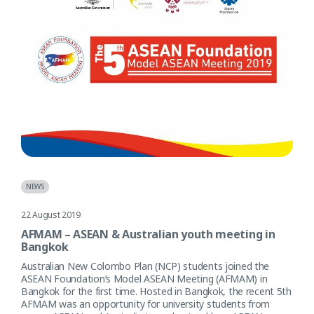
NEWS
22 August 2019
AFMAM – ASEAN & Australian youth meeting in
Bangkok
Australian New Colombo Plan (NCP) students joined the
ASEAN Foundation’s Model ASEAN Meeting (AFMAM) in
Bangkok for the first time. Hosted in Bangkok, the recent 5th
AFMAM was an opportunity for university students from