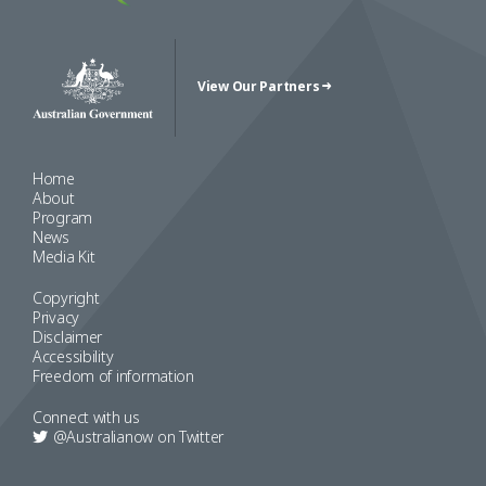
View Our Partners
Australian Government Crest
Home
About
Program
News
Media Kit
Copyright
Privacy
Disclaimer
Accessibility
Freedom of information
Connect with us
@Australianow on
Twitter
Copyright 2022 Australia Now 2019