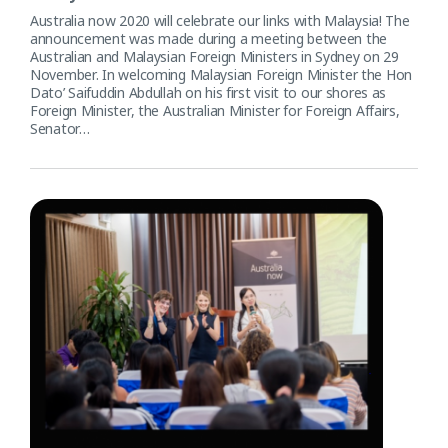
Australia now 2020 will celebrate our links with Malaysia! The
announcement was made during a meeting between the
Australian and Malaysian Foreign Ministers in Sydney on 29
November. In welcoming Malaysian Foreign Minister the Hon
Dato’ Saifuddin Abdullah on his first visit to our shores as
Foreign Minister, the Australian Minister for Foreign Affairs,
Senator…