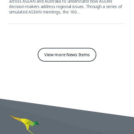
across ASEAN and Australia to understand how ASEAN
decision-makers address regional issues. Through a series of
simulated ASEAN meetings, the 160…
View more News Items